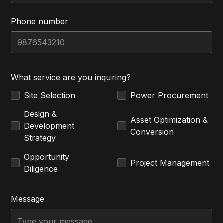
Phone number
What service are you inquiring?
Site Selection
Power Procurement
Design &
Asset Optimization &
Development
Conversion
Strategy
Opportunity
Project Management
Diligence
Message