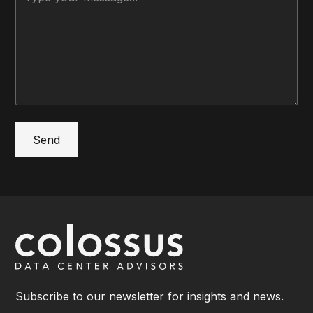
Subscribe to our newsletter for insights and news.