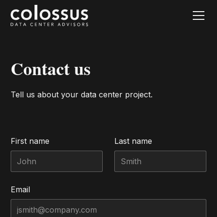
Contact us
Tell us about your data center project.
First name
Last name
Email