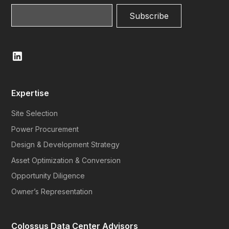
Expertise
Site Selection
Power Procurement
Design & Development Strategy
Asset Optimization & Conversion
Opportunity Diligence
Owner’s Representation
Colossus Data Center Advisors