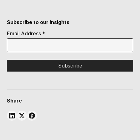
Subscribe to our insights
Email Address
*
Share