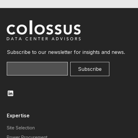
Subscribe to our newsletter for insights and news.
Expertise
Site Selection
Power Procurement