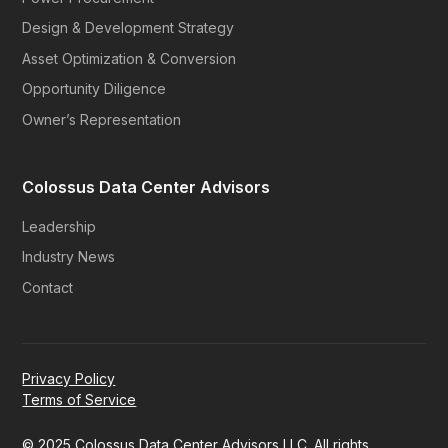
Design & Development Strategy
Asset Optimization & Conversion
Opportunity Diligence
Owner’s Representation
Colossus Data Center Advisors
Leadership
Industry News
Contact
Privacy Policy
Terms of Service
© 2025 Colossus Data Center Advisors LLC. All rights