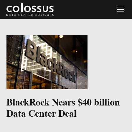
BlackRock Nears $40 billion
Data Center Deal