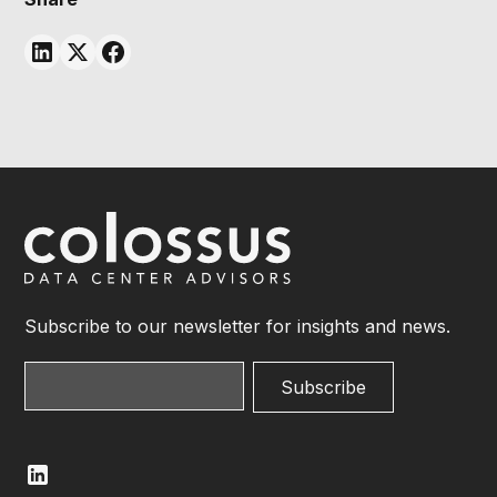
Subscribe to our newsletter for insights and news.