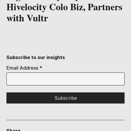
Hivelocity Colo Biz, Partners
with Vultr
Subscribe to our insights
Email Address
*
Share