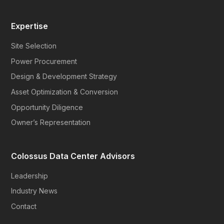
Expertise
Site Selection
Power Procurement
Design & Development Strategy
Asset Optimization & Conversion
Opportunity Diligence
Owner’s Representation
Colossus Data Center Advisors
Leadership
Industry News
Contact