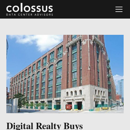
Digital Realty Buys