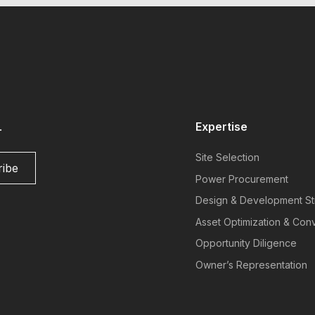
.
Expertise
Site Selection
Power Procurement
Design & Development St
Asset Optimization & Con
Opportunity Diligence
Owner’s Representation