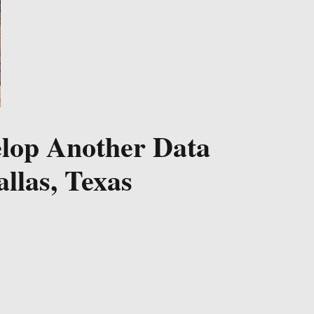
elop Another Data
llas, Texas