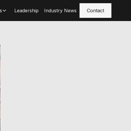
s
Leadership
Industry News
Contact