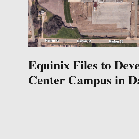
Equinix Files to Dev
Center Campus in Da