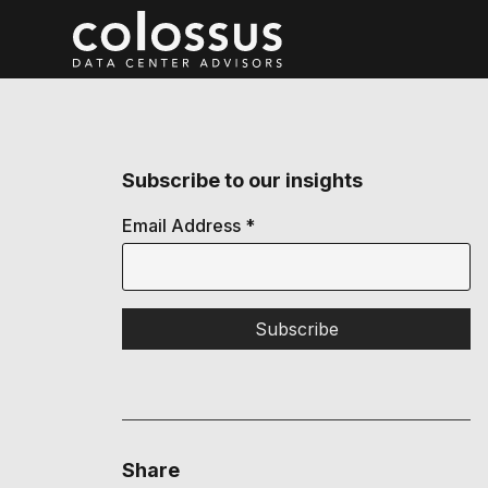
Subscribe to our insights
Email Address
*
Share