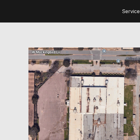
Service