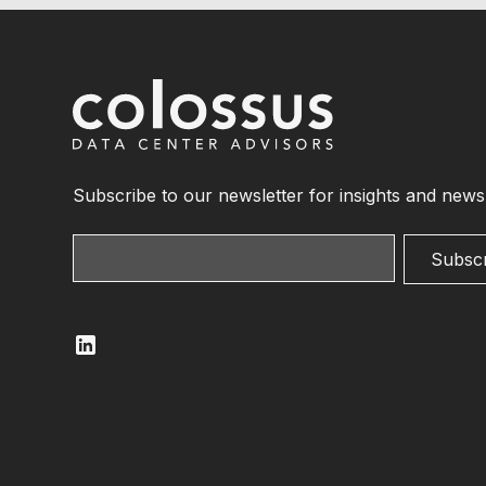
Subscribe to our newsletter for insights and news