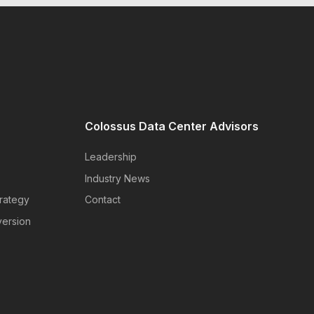
Colossus Data Center Advisors
Leadership
Industry News
rategy
Contact
version