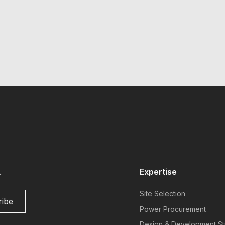
.
Expertise
Site Selection
Power Procurement
Design & Development St