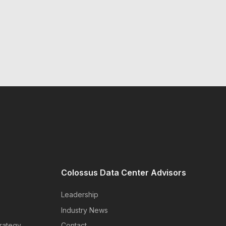
Colossus Data Center Advisors
Leadership
Industry News
rategy
Contact