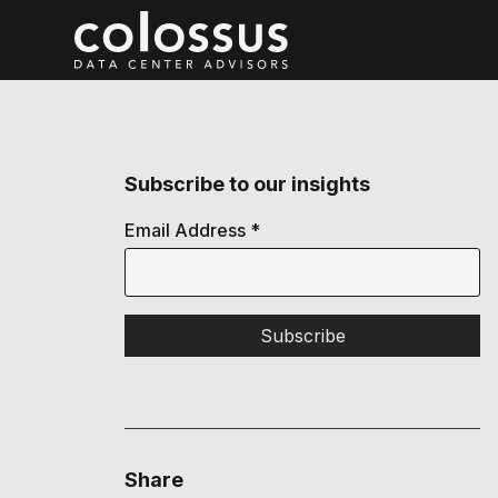
Subscribe to our insights
Email Address
*
Share