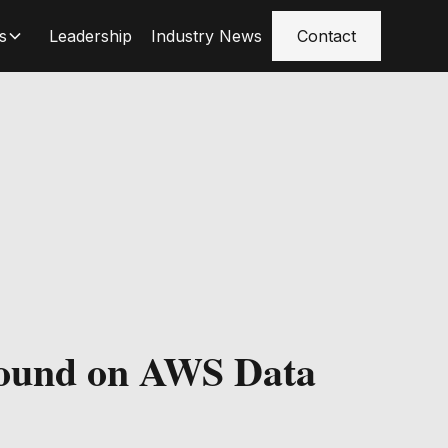
s
Leadership
Industry News
Contact
ound on AWS Data