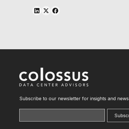
Subscribe to our newsletter for insights and news