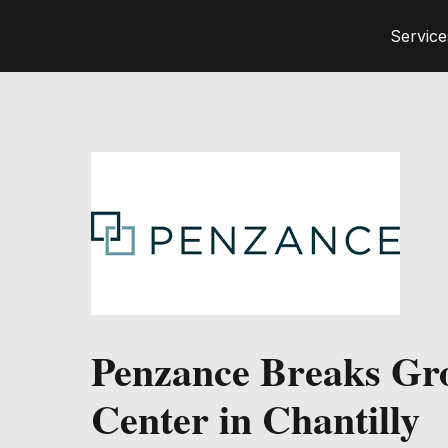
Service
Penzance Breaks Gr
Center in Chantilly