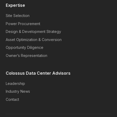
Expertise
Site Selection
Power Procurement
Design & Development Strategy
Asset Optimization & Conversion
Opportunity Diligence
Owner’s Representation
Colossus Data Center Advisors
Leadership
Industry News
Contact