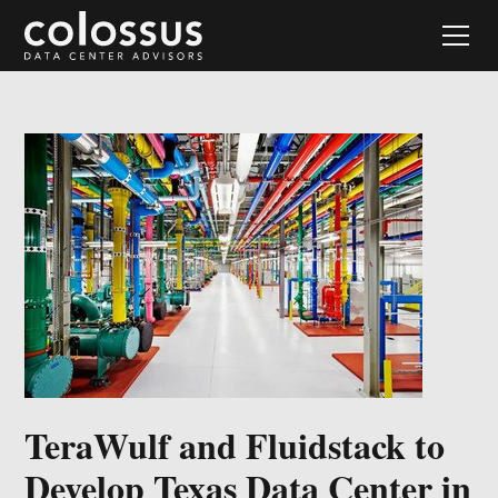
TeraWulf and Fluidstack to
Develop Texas Data Center in