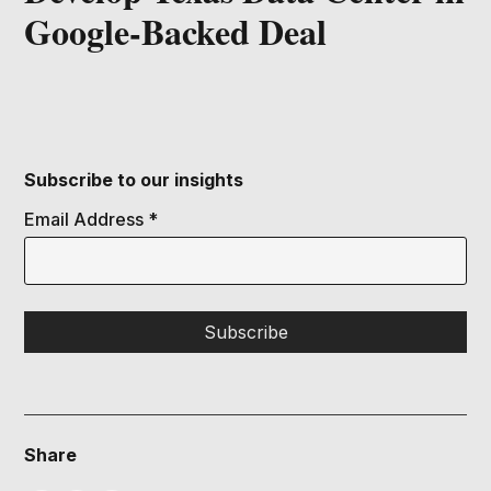
Google-Backed Deal
Subscribe to our insights
Email Address
*
Share