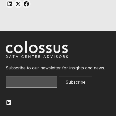
Subscribe to our newsletter for insights and news.